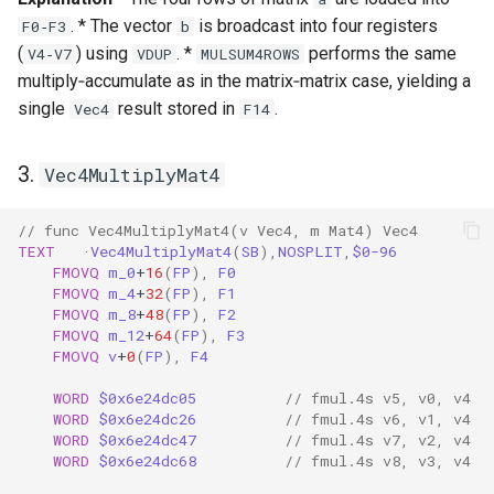
. * The vector
is broadcast into four registers
F0‑F3
b
(
) using
. *
performs the same
V4‑V7
VDUP
MULSUM4ROWS
multiply‑accumulate as in the matrix‑matrix case, yielding a
single
result stored in
.
Vec4
F14
3.
Vec4MultiplyMat4
// func Vec4MultiplyMat4(v Vec4, m Mat4) Vec4
TEXT
·
Vec4MultiplyMat4
(
SB
),
NOSPLIT
,
$0-96
FMOVQ
m_0
+
16
(
FP
),
F0
FMOVQ
m_4
+
32
(
FP
),
F1
FMOVQ
m_8
+
48
(
FP
),
F2
FMOVQ
m_12
+
64
(
FP
),
F3
FMOVQ
v
+
0
(
FP
),
F4
WORD
$0x6e24dc05
// fmul.4s v5, v0, v4
WORD
$0x6e24dc26
// fmul.4s v6, v1, v4
WORD
$0x6e24dc47
// fmul.4s v7, v2, v4
WORD
$0x6e24dc68
// fmul.4s v8, v3, v4