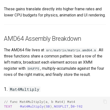
These gains translate directly into higher frame rates and
lower CPU budgets for physics, animation and UI rendering.
AMD64 Assembly Breakdown
The AMD64 file lives at
. All
src/matrix/matrix.amd64.s
three functions share a common pattern: load a row of the
left matrix, broadcast each element across an XMM
register with
, multiply‑accumulate against the four
SHUFPS
rows of the right matrix, and finally store the result.
1.
Mat4Multiply
// func Mat4Multiply(a, b Mat4) Mat4
TEXT
·
Mat4Multiply
(
SB
),
NOSPLIT
,
$0-192