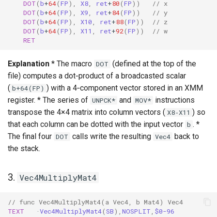
DOT
(
b
+
64
(
FP
),
X8
,
ret
+
80
(
FP
))
// x
DOT
(
b
+
64
(
FP
),
X9
,
ret
+
84
(
FP
))
// y
DOT
(
b
+
64
(
FP
),
X10
,
ret
+
88
(
FP
))
// z
DOT
(
b
+
64
(
FP
),
X11
,
ret
+
92
(
FP
))
// w
RET
Explanation
* The macro
(defined at the top of the
DOT
file) computes a dot‑product of a broadcasted scalar
(
) with a 4‑component vector stored in an XMM
b+64(FP)
register. * The series of
and
instructions
UNPCK*
MOV*
transpose the 4×4 matrix into column vectors (
) so
X8‑X11
that each column can be dotted with the input vector
. *
b
The final four
calls write the resulting
back to
DOT
Vec4
the stack.
3.
Vec4MultiplyMat4
// func Vec4MultiplyMat4(a Vec4, b Mat4) Vec4
TEXT
·
Vec4MultiplyMat4
(
SB
),
NOSPLIT
,
$0-96