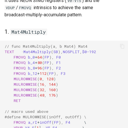
It uses NEON SIMD registers (
) and the
V0‑V15
/
intrinsics to achieve the same
VDUP
FMOVQ
broadcast‑multiply‑accumulate pattern.
1.
Mat4Multiply
// func Mat4Multiply(a, b Mat4) Mat4
TEXT
·
Mat4Multiply
(
SB
),
NOSPLIT
,
$0-192
FMOVQ
b_0
+
64
(
FP
),
F0
FMOVQ
b_4
+
80
(
FP
),
F1
FMOVQ
b_8
+
96
(
FP
),
F2
FMOVQ
b_12
+
112
(
FP
),
F3
MULROWWISE
(
0
,
128
)
MULROWWISE
(
16
,
144
)
MULROWWISE
(
32
,
160
)
MULROWWISE
(
48
,
176
)
RET
// macro used above
#define MULROWWISE(inOff, outOff) \
FMOVQ
a_rI
+
inOff
(
FP
),
F4
\
VDUP
V4.S
[
1
],
V5.S4
\