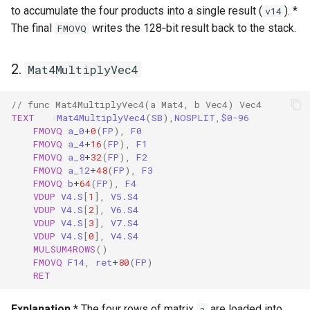
to accumulate the four products into a single result (
). *
v14
The final
writes the 128‑bit result back to the stack.
FMOVQ
2.
Mat4MultiplyVec4
// func Mat4MultiplyVec4(a Mat4, b Vec4) Vec4
TEXT
·
Mat4MultiplyVec4
(
SB
),
NOSPLIT
,
$0-96
FMOVQ
a_0
+
0
(
FP
),
F0
FMOVQ
a_4
+
16
(
FP
),
F1
FMOVQ
a_8
+
32
(
FP
),
F2
FMOVQ
a_12
+
48
(
FP
),
F3
FMOVQ
b
+
64
(
FP
),
F4
VDUP
V4.S
[
1
],
V5.S4
VDUP
V4.S
[
2
],
V6.S4
VDUP
V4.S
[
3
],
V7.S4
VDUP
V4.S
[
0
],
V4.S4
MULSUM4ROWS
()
FMOVQ
F14
,
ret
+
80
(
FP
)
RET
Explanation
* The four rows of matrix
are loaded into
a