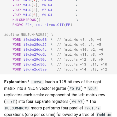
VDUP
V4.S
[
2
],
V6.S4
\
VDUP
V4.S
[
3
],
V7.S4
\
VDUP
V4.S
[
0
],
V4.S4
\
MULSUM4ROWS
()
\
FMOVQ
F14
,
ret_rI
+
outOff
(
FP
)
#define MULSUM4ROWS() \
WORD
$0x6e24dc08
\
// fmul.4s v8, v0, v4
WORD
$0x6e25dc29
\
// fmul.4s v9, v1, v5
WORD
$0x6e26dc4a
\
// fmul.4s v10, v2, v6
WORD
$0x6e27dc6b
\
// fmul.4s v11, v3, v7
WORD
$0x4e29d50c
\
// fadd.4s v12, v8, v9
WORD
$0x4e2ad56d
\
// fadd.4s v13, v11, v10
WORD
$0x4e2cd5ae
// fadd.4s v14, v13, v12
Explanation
*
loads a 128‑bit row of the right
FMOVQ
matrix into a NEON vector register (
). *
F0‑F3
VDUP
replicates each scalar component of the left‑matrix row
(
) into four separate registers (
). * The
a_rI
V4‑V7
macro performs four parallel
MULSUM4ROWS
fmul.4s
operations (one per column) followed by a tree of
fadd.4s