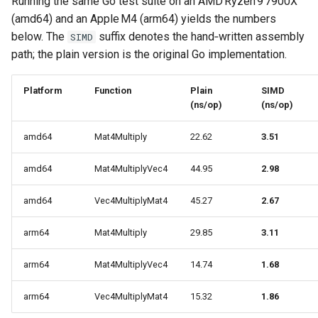
Running the same Go test suite on an AMD Ryzen 9 7900X
(amd64) and an Apple M4 (arm64) yields the numbers
below. The
suffix denotes the hand‑written assembly
SIMD
path; the plain version is the original Go implementation.
Platform
Function
Plain
SIMD
(ns/op)
(ns/op)
amd64
Mat4Multiply
22.62
3.51
amd64
Mat4MultiplyVec4
44.95
2.98
amd64
Vec4MultiplyMat4
45.27
2.67
arm64
Mat4Multiply
29.85
3.11
arm64
Mat4MultiplyVec4
14.74
1.68
arm64
Vec4MultiplyMat4
15.32
1.86