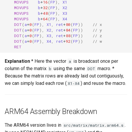
MOVUPS
b
+
16
(
FP
),
X1
MOVUPS
b
+
32
(
FP
),
X2
MOVUPS
b
+
48
(
FP
),
X3
MOVUPS
b
+
64
(
FP
),
X4
DOT
(
a
+
0
(
FP
),
X1
,
ret
+
80
(
FP
))
// x
DOT
(
a
+
0
(
FP
),
X2
,
ret
+
84
(
FP
))
// y
DOT
(
a
+
0
(
FP
),
X3
,
ret
+
88
(
FP
))
// z
DOT
(
a
+
0
(
FP
),
X4
,
ret
+
92
(
FP
))
// w
RET
Explanation
* Here the vector
is broadcast once per
a
column of the matrix
using the same
macro. *
b
DOT
Because the matrix rows are already laid out contiguously,
we can simply load each row (
) and reuse the macro.
X1‑X4
ARM64 Assembly Breakdown
The ARM64 version lives in
.
src/matrix/matrix.arm64.s