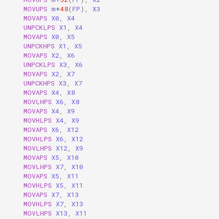
MOVUPS
m
+
48
(
FP
),
X3
MOVAPS
X0
,
X4
UNPCKLPS
X1
,
X4
MOVAPS
X0
,
X5
UNPCKHPS
X1
,
X5
MOVAPS
X2
,
X6
UNPCKLPS
X3
,
X6
MOVAPS
X2
,
X7
UNPCKHPS
X3
,
X7
MOVAPS
X4
,
X8
MOVLHPS
X6
,
X8
MOVAPS
X4
,
X9
MOVHLPS
X4
,
X9
MOVAPS
X6
,
X12
MOVHLPS
X6
,
X12
MOVLHPS
X12
,
X9
MOVAPS
X5
,
X10
MOVLHPS
X7
,
X10
MOVAPS
X5
,
X11
MOVHLPS
X5
,
X11
MOVAPS
X7
,
X13
MOVHLPS
X7
,
X13
MOVLHPS
X13
,
X11