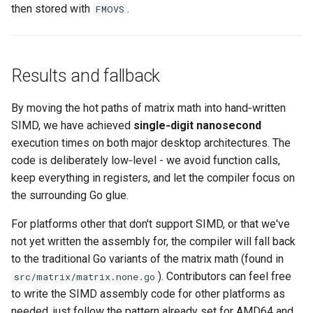
then stored with
.
FMOVS
Results and fallback
By moving the hot paths of matrix math into hand‑written
SIMD, we have achieved
single‑digit nanosecond
execution times on both major desktop architectures. The
code is deliberately low‑level - we avoid function calls,
keep everything in registers, and let the compiler focus on
the surrounding Go glue.
For platforms other that don't support SIMD, or that we've
not yet written the assembly for, the compiler will fall back
to the traditional Go variants of the matrix math (found in
). Contributors can feel free
src/matrix/matrix.none.go
to write the SIMD assembly code for other platforms as
needed, just follow the pattern already set for AMD64 and