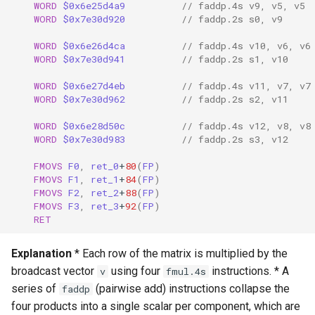
WORD
$0x6e25d4a9
// faddp.4s v9, v5, v5
WORD
$0x7e30d920
// faddp.2s s0, v9
WORD
$0x6e26d4ca
// faddp.4s v10, v6, v6
WORD
$0x7e30d941
// faddp.2s s1, v10
WORD
$0x6e27d4eb
// faddp.4s v11, v7, v7
WORD
$0x7e30d962
// faddp.2s s2, v11
WORD
$0x6e28d50c
// faddp.4s v12, v8, v8
WORD
$0x7e30d983
// faddp.2s s3, v12
FMOVS
F0
,
ret_0
+
80
(
FP
)
FMOVS
F1
,
ret_1
+
84
(
FP
)
FMOVS
F2
,
ret_2
+
88
(
FP
)
FMOVS
F3
,
ret_3
+
92
(
FP
)
RET
Explanation
* Each row of the matrix is multiplied by the
broadcast vector
using four
instructions. * A
v
fmul.4s
series of
(pairwise add) instructions collapse the
faddp
four products into a single scalar per component, which are