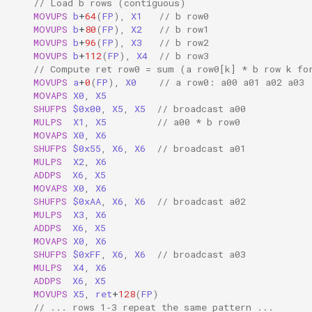
// Load b rows (contiguous)
MOVUPS
b
+
64
(
FP
),
X1
// b row0
MOVUPS
b
+
80
(
FP
),
X2
// b row1
MOVUPS
b
+
96
(
FP
),
X3
// b row2
MOVUPS
b
+
112
(
FP
),
X4
// b row3
// Compute ret row0 = sum (a row0[k] * b row k fo
MOVUPS
a
+
0
(
FP
),
X0
// a row0: a00 a01 a02 a03
MOVAPS
X0
,
X5
SHUFPS
$0x00
,
X5
,
X5
// broadcast a00
MULPS
X1
,
X5
// a00 * b row0
MOVAPS
X0
,
X6
SHUFPS
$0x55
,
X6
,
X6
// broadcast a01
MULPS
X2
,
X6
ADDPS
X6
,
X5
MOVAPS
X0
,
X6
SHUFPS
$0xAA
,
X6
,
X6
// broadcast a02
MULPS
X3
,
X6
ADDPS
X6
,
X5
MOVAPS
X0
,
X6
SHUFPS
$0xFF
,
X6
,
X6
// broadcast a03
MULPS
X4
,
X6
ADDPS
X6
,
X5
MOVUPS
X5
,
ret
+
128
(
FP
)
// ... rows 1‑3 repeat the same pattern ...