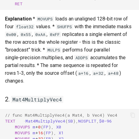
RET
Explanation
*
loads an unaligned 128‑bit row of
MOVUPS
four
values. *
with the immediate masks
float32
SHUFPS
,
,
,
replicates a single element of
0x00
0x55
0xAA
0xFF
the row across the whole register - this is the classic
“broadcast” trick. *
performs four parallel
MULPS
single‑precision multiplies, and
accumulates the
ADDPS
partial results. * The same sequence is repeated for
rows 1‑3, only the source offset (
,
,
)
a+16
a+32
a+48
changes.
2.
Mat4MultiplyVec4
// func Mat4MultiplyVec4(a Mat4, b Vec4) Vec4
TEXT
·
Mat4MultiplyVec4
(
SB
),
NOSPLIT
,
$0-96
MOVUPS
m
+
0
(
FP
),
X0
MOVUPS
m
+
16
(
FP
),
X1
MOVUPS
m
+
32
(
FP
),
X2