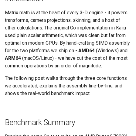
s
Plugins
Vulkan validation layers
Matrix math is at the heart of every 3‑D engine - it powers
e
transforms, camera projections, skinning, and a host of
Building new fonts
a
other calculations. The original Go implementation in Kaiju
used plain scalar arithmetic, which was clean but far from
r
UI
optimal on modern CPUs. By hand‑crafting SIMD assembly
c
for the two platforms we ship on -
AMD64
(Windows) and
ARM64
(macOS/Linux) - we have cut the cost of the most
h
common operations by an order of magnitude.
i
The following post walks through the three core functions
n
we accelerated, explains the assembly line‑by‑line, and
g
shows the real‑world benchmark impact.
Benchmark Summary