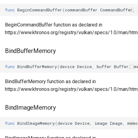
func
BeginCommandBuffer
(
commandBuffer
CommandBuffer
,
BeginCommandBuffer function as declared in
https://www.khronos.org/registry/vulkan/specs/1.0/man/ht
BindBufferMemory
func
BindBufferMemory
(
device
Device
,
buffer
Buffer
,
m
BindBufferMemory function as declared in
https://www.khronos.org/registry/vulkan/specs/1.0/man/ht
BindImageMemory
func
BindImageMemory
(
device
Device
,
image
Image
,
memo