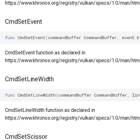
https://www.khronos.org/registry/vulkan/specs/1.0/man/h
CmdSetEvent
func
CmdSetEvent
(
commandBuffer
CommandBuffer
,
event
E
CmdSetEvent function as declared in
https://www.khronos.org/registry/vulkan/specs/1.0/man/ht
CmdSetLineWidth
func
CmdSetLineWidth
(
commandBuffer
CommandBuffer
,
lin
CmdSetLineWidth function as declared in
https://www.khronos.org/registry/vulkan/specs/1.0/man/ht
CmdSetScissor