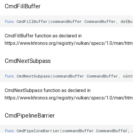
CmdFillBuffer
func
CmdFillBuffer
(
commandBuffer
CommandBuffer
,
dstBu
CmdFillBuffer function as declared in
https://www.khronos.org/registry/vulkan/specs/1.0/man/html
CmdNextSubpass
func
CmdNextSubpass
(
commandBuffer
CommandBuffer
,
cont
CmdNextSubpass function as declared in
https://www.khronos.org/registry/vulkan/specs/1.0/man/h
CmdPipelineBarrier
func
CmdPipelineBarrier
(
commandBuffer
CommandBuffer
,