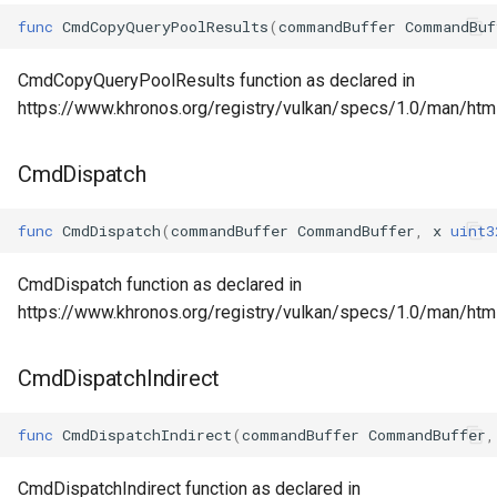
func
CmdCopyQueryPoolResults
(
commandBuffer
CommandBuf
CmdCopyQueryPoolResults function as declared in
https://www.khronos.org/registry/vulkan/specs/1.0/man/h
CmdDispatch
func
CmdDispatch
(
commandBuffer
CommandBuffer
,
x
uint3
CmdDispatch function as declared in
https://www.khronos.org/registry/vulkan/specs/1.0/man/ht
CmdDispatchIndirect
func
CmdDispatchIndirect
(
commandBuffer
CommandBuffer
,
CmdDispatchIndirect function as declared in