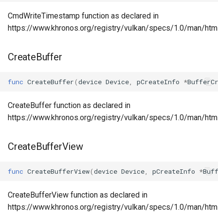
CmdWriteTimestamp function as declared in
https://www.khronos.org/registry/vulkan/specs/1.0/man/ht
CreateBuffer
func
CreateBuffer
(
device
Device
,
pCreateInfo
*
BufferC
CreateBuffer function as declared in
https://www.khronos.org/registry/vulkan/specs/1.0/man/html
CreateBufferView
func
CreateBufferView
(
device
Device
,
pCreateInfo
*
Buf
CreateBufferView function as declared in
https://www.khronos.org/registry/vulkan/specs/1.0/man/htm