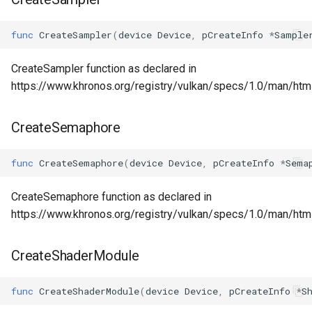
func
CreateSampler
(
device
Device
,
pCreateInfo
*
Sample
CreateSampler function as declared in
https://www.khronos.org/registry/vulkan/specs/1.0/man/htm
CreateSemaphore
func
CreateSemaphore
(
device
Device
,
pCreateInfo
*
Sema
CreateSemaphore function as declared in
https://www.khronos.org/registry/vulkan/specs/1.0/man/ht
CreateShaderModule
func
CreateShaderModule
(
device
Device
,
pCreateInfo
*
S