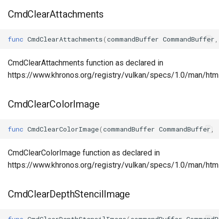
CmdClearAttachments
func
CmdClearAttachments
(
commandBuffer
CommandBuffer
,
CmdClearAttachments function as declared in
https://www.khronos.org/registry/vulkan/specs/1.0/man/ht
CmdClearColorImage
func
CmdClearColorImage
(
commandBuffer
CommandBuffer
,
CmdClearColorImage function as declared in
https://www.khronos.org/registry/vulkan/specs/1.0/man/ht
CmdClearDepthStencilImage
func
CmdClearDepthStencilImage
(
commandBuffer
CommandB