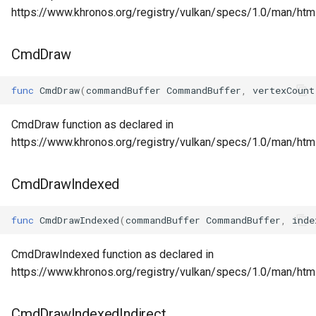
https://www.khronos.org/registry/vulkan/specs/1.0/man/htm
CmdDraw
func
CmdDraw
(
commandBuffer
CommandBuffer
,
vertexCount
CmdDraw function as declared in
https://www.khronos.org/registry/vulkan/specs/1.0/man/ht
CmdDrawIndexed
func
CmdDrawIndexed
(
commandBuffer
CommandBuffer
,
inde
CmdDrawIndexed function as declared in
https://www.khronos.org/registry/vulkan/specs/1.0/man/ht
CmdDrawIndexedIndirect