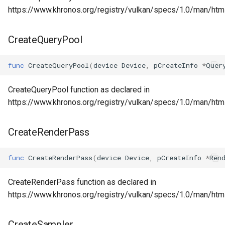
https://www.khronos.org/registry/vulkan/specs/1.0/man/htm
CreateQueryPool
func
CreateQueryPool
(
device
Device
,
pCreateInfo
*
Quer
CreateQueryPool function as declared in
https://www.khronos.org/registry/vulkan/specs/1.0/man/htm
CreateRenderPass
func
CreateRenderPass
(
device
Device
,
pCreateInfo
*
Ren
CreateRenderPass function as declared in
https://www.khronos.org/registry/vulkan/specs/1.0/man/ht
CreateSampler