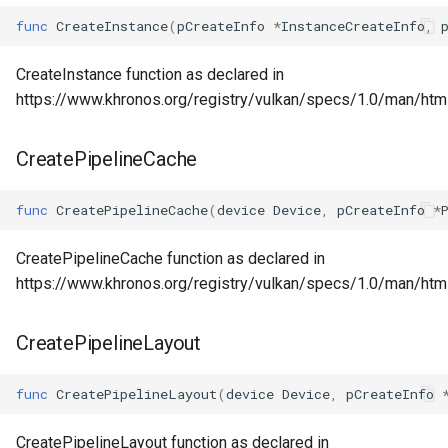
func
CreateInstance
(
pCreateInfo
*
InstanceCreateInfo
,
CreateInstance function as declared in
https://www.khronos.org/registry/vulkan/specs/1.0/man/htm
CreatePipelineCache
func
CreatePipelineCache
(
device
Device
,
pCreateInfo
*
CreatePipelineCache function as declared in
https://www.khronos.org/registry/vulkan/specs/1.0/man/htm
CreatePipelineLayout
func
CreatePipelineLayout
(
device
Device
,
pCreateInfo
CreatePipelineLayout function as declared in