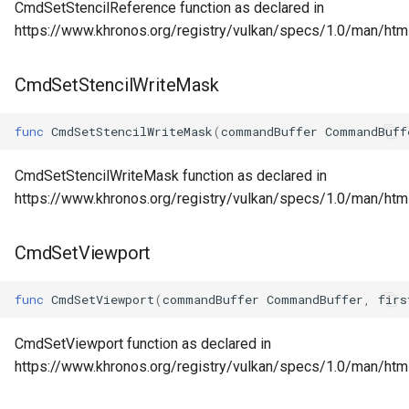
CmdSetStencilReference function as declared in
https://www.khronos.org/registry/vulkan/specs/1.0/man/ht
CmdSetStencilWriteMask
func
CmdSetStencilWriteMask
(
commandBuffer
CommandBuff
CmdSetStencilWriteMask function as declared in
https://www.khronos.org/registry/vulkan/specs/1.0/man/ht
CmdSetViewport
func
CmdSetViewport
(
commandBuffer
CommandBuffer
,
firs
CmdSetViewport function as declared in
https://www.khronos.org/registry/vulkan/specs/1.0/man/ht