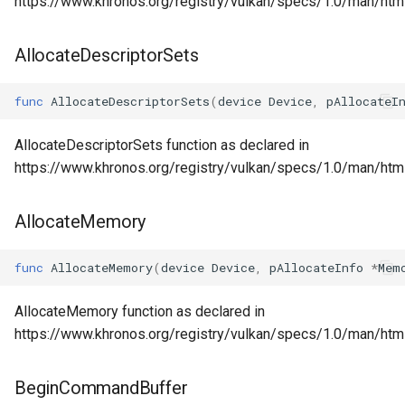
https://www.khronos.org/registry/vulkan/specs/1.0/man/ht
AllocateDescriptorSets
func
AllocateDescriptorSets
(
device
Device
,
pAllocateI
AllocateDescriptorSets function as declared in
https://www.khronos.org/registry/vulkan/specs/1.0/man/html
AllocateMemory
func
AllocateMemory
(
device
Device
,
pAllocateInfo
*
Mem
AllocateMemory function as declared in
https://www.khronos.org/registry/vulkan/specs/1.0/man/htm
BeginCommandBuffer