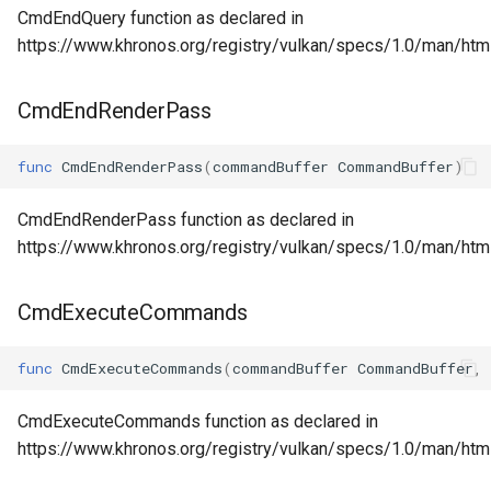
CmdEndQuery function as declared in
https://www.khronos.org/registry/vulkan/specs/1.0/man/ht
CmdEndRenderPass
func
CmdEndRenderPass
(
commandBuffer
CommandBuffer
)
CmdEndRenderPass function as declared in
https://www.khronos.org/registry/vulkan/specs/1.0/man/h
CmdExecuteCommands
func
CmdExecuteCommands
(
commandBuffer
CommandBuffer
,
CmdExecuteCommands function as declared in
https://www.khronos.org/registry/vulkan/specs/1.0/man/h