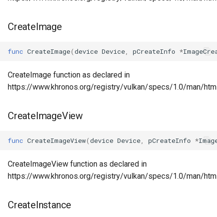
CreateImage
func
CreateImage
(
device
Device
,
pCreateInfo
*
ImageCre
CreateImage function as declared in
https://www.khronos.org/registry/vulkan/specs/1.0/man/htm
CreateImageView
func
CreateImageView
(
device
Device
,
pCreateInfo
*
Imag
CreateImageView function as declared in
https://www.khronos.org/registry/vulkan/specs/1.0/man/ht
CreateInstance