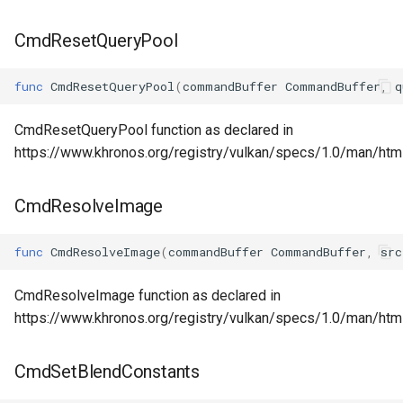
CmdResetQueryPool
func
CmdResetQueryPool
(
commandBuffer
CommandBuffer
,
q
CmdResetQueryPool function as declared in
https://www.khronos.org/registry/vulkan/specs/1.0/man/ht
CmdResolveImage
func
CmdResolveImage
(
commandBuffer
CommandBuffer
,
src
CmdResolveImage function as declared in
https://www.khronos.org/registry/vulkan/specs/1.0/man/h
CmdSetBlendConstants