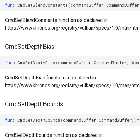
func
CmdSetBlendConstants
(
commandBuffer
CommandBuffer
CmdSetBlendConstants function as declared in
https://www.khronos.org/registry/vulkan/specs/1.0/man/ht
CmdSetDepthBias
func
CmdSetDepthBias
(
commandBuffer
CommandBuffer
,
dep
CmdSetDepthBias function as declared in
https://www.khronos.org/registry/vulkan/specs/1.0/man/ht
CmdSetDepthBounds
func
CmdSetDepthBounds
(
commandBuffer
CommandBuffer
,
m
CmdSetDepthBounds function as declared in