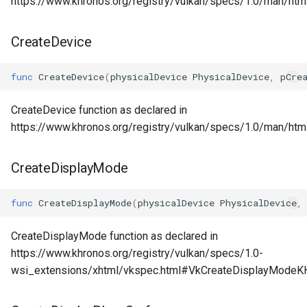
https://www.khronos.org/registry/vulkan/specs/1.0/man/htm
CreateDevice
func
CreateDevice
(
physicalDevice
PhysicalDevice
,
pCre
CreateDevice function as declared in
https://www.khronos.org/registry/vulkan/specs/1.0/man/htm
CreateDisplayMode
func
CreateDisplayMode
(
physicalDevice
PhysicalDevice
,
CreateDisplayMode function as declared in
https://www.khronos.org/registry/vulkan/specs/1.0-
wsi_extensions/xhtml/vkspec.html#VkCreateDisplayModeK