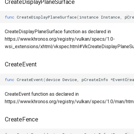
CreateDisplayPlaneSurface
func
CreateDisplayPlaneSurface
(
instance
Instance
,
pCr
CreateDisplayPlaneSurface function as declared in
https://www.khronos.org/registry/vulkan/specs/1.0-
wsi_extensions/xhtml/vkspec.html#VkCreateDisplayPlaneS
CreateEvent
func
CreateEvent
(
device
Device
,
pCreateInfo
*
EventCre
CreateEvent function as declared in
https://www.khronos.org/registry/vulkan/specs/1.0/man/htm
CreateFence