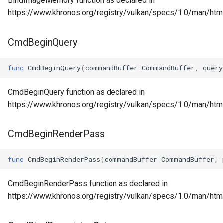
BindImageMemory function as declared in
https://www.khronos.org/registry/vulkan/specs/1.0/man/ht
CmdBeginQuery
func
CmdBeginQuery
(
commandBuffer
CommandBuffer
,
query
CmdBeginQuery function as declared in
https://www.khronos.org/registry/vulkan/specs/1.0/man/ht
CmdBeginRenderPass
func
CmdBeginRenderPass
(
commandBuffer
CommandBuffer
,
CmdBeginRenderPass function as declared in
https://www.khronos.org/registry/vulkan/specs/1.0/man/h