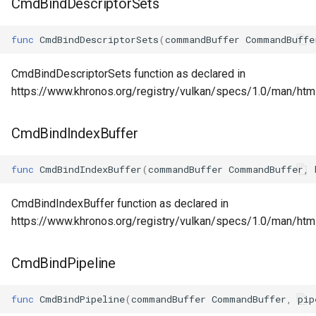
CmdBindDescriptorSets
func
CmdBindDescriptorSets
(
commandBuffer
CommandBuffe
CmdBindDescriptorSets function as declared in
https://www.khronos.org/registry/vulkan/specs/1.0/man/ht
CmdBindIndexBuffer
func
CmdBindIndexBuffer
(
commandBuffer
CommandBuffer
,
CmdBindIndexBuffer function as declared in
https://www.khronos.org/registry/vulkan/specs/1.0/man/htm
CmdBindPipeline
func
CmdBindPipeline
(
commandBuffer
CommandBuffer
,
pip