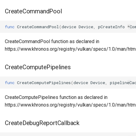
CreateCommandPool
func
CreateCommandPool
(
device
Device
,
pCreateInfo
*
Co
CreateCommandPool function as declared in
https://www.khronos.org/registry/vulkan/specs/1.0/man/ht
CreateComputePipelines
func
CreateComputePipelines
(
device
Device
,
pipelineCa
CreateComputePipelines function as declared in
https://www.khronos.org/registry/vulkan/specs/1.0/man/ht
CreateDebugReportCallback