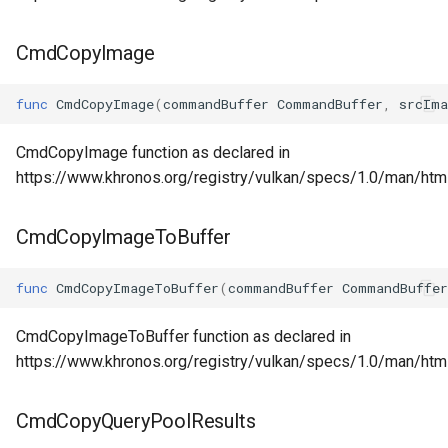
CmdCopyImage
func
CmdCopyImage
(
commandBuffer
CommandBuffer
,
srcIma
CmdCopyImage function as declared in
https://www.khronos.org/registry/vulkan/specs/1.0/man/h
CmdCopyImageToBuffer
func
CmdCopyImageToBuffer
(
commandBuffer
CommandBuffer
CmdCopyImageToBuffer function as declared in
https://www.khronos.org/registry/vulkan/specs/1.0/man/ht
CmdCopyQueryPoolResults