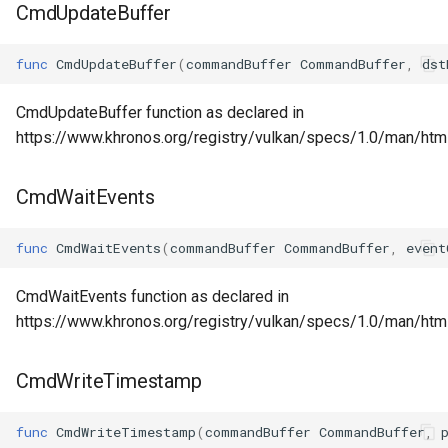
CmdUpdateBuffer
func
CmdUpdateBuffer
(
commandBuffer
CommandBuffer
,
dst
CmdUpdateBuffer function as declared in
https://www.khronos.org/registry/vulkan/specs/1.0/man/ht
CmdWaitEvents
func
CmdWaitEvents
(
commandBuffer
CommandBuffer
,
event
CmdWaitEvents function as declared in
https://www.khronos.org/registry/vulkan/specs/1.0/man/ht
CmdWriteTimestamp
func
CmdWriteTimestamp
(
commandBuffer
CommandBuffer
,