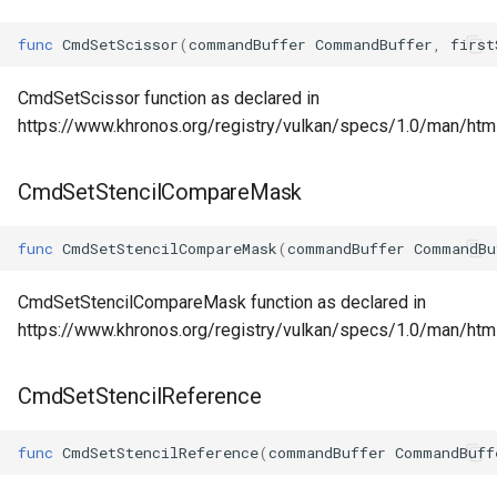
func
CmdSetScissor
(
commandBuffer
CommandBuffer
,
first
CmdSetScissor function as declared in
https://www.khronos.org/registry/vulkan/specs/1.0/man/ht
CmdSetStencilCompareMask
func
CmdSetStencilCompareMask
(
commandBuffer
CommandBu
CmdSetStencilCompareMask function as declared in
https://www.khronos.org/registry/vulkan/specs/1.0/man/h
CmdSetStencilReference
func
CmdSetStencilReference
(
commandBuffer
CommandBuff