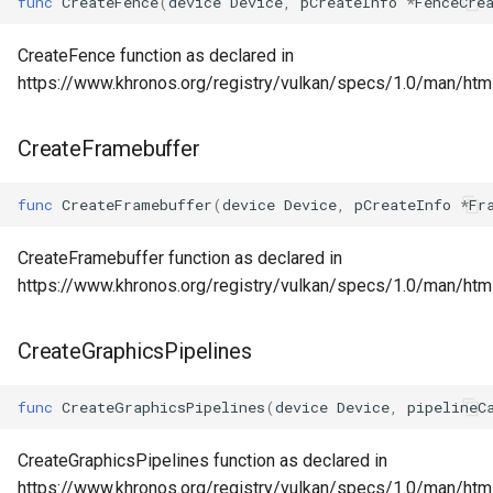
func
CreateFence
(
device
Device
,
pCreateInfo
*
FenceCre
CreateFence function as declared in
https://www.khronos.org/registry/vulkan/specs/1.0/man/htm
CreateFramebuffer
func
CreateFramebuffer
(
device
Device
,
pCreateInfo
*
Fr
CreateFramebuffer function as declared in
https://www.khronos.org/registry/vulkan/specs/1.0/man/htm
CreateGraphicsPipelines
func
CreateGraphicsPipelines
(
device
Device
,
pipelineC
CreateGraphicsPipelines function as declared in
https://www.khronos.org/registry/vulkan/specs/1.0/man/htm