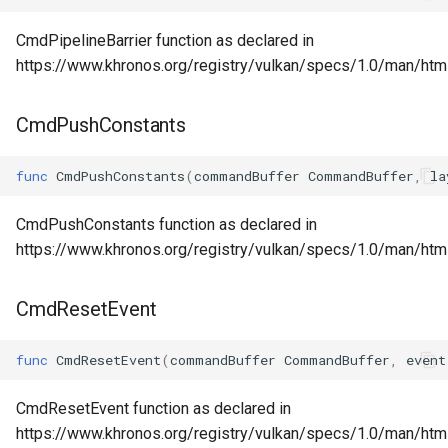
CmdPipelineBarrier function as declared in
https://www.khronos.org/registry/vulkan/specs/1.0/man/htm
CmdPushConstants
func
CmdPushConstants
(
commandBuffer
CommandBuffer
,
la
CmdPushConstants function as declared in
https://www.khronos.org/registry/vulkan/specs/1.0/man/ht
CmdResetEvent
func
CmdResetEvent
(
commandBuffer
CommandBuffer
,
event
CmdResetEvent function as declared in
https://www.khronos.org/registry/vulkan/specs/1.0/man/ht