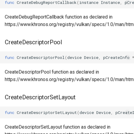
func
CreateDebugReportCallback
(
instance
Instance
,
pCr
CreateDebugReportCallback function as declared in
https://www.khronos.org/registry/vulkan/specs/1.0/man/ht
CreateDescriptorPool
func
CreateDescriptorPool
(
device
Device
,
pCreateInfo
CreateDescriptorPool function as declared in
https://www.khronos.org/registry/vulkan/specs/1.0/man/htm
CreateDescriptorSetLayout
func
CreateDescriptorSetLayout
(
device
Device
,
pCreate
CreateDescriptorSetLayout function as declared in