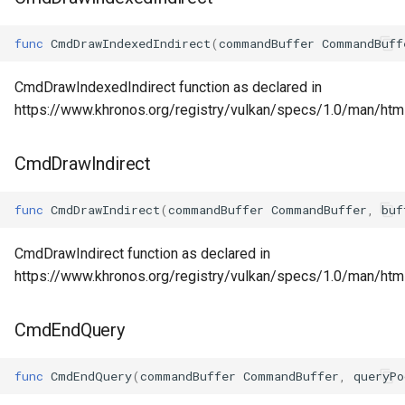
func
CmdDrawIndexedIndirect
(
commandBuffer
CommandBuff
CmdDrawIndexedIndirect function as declared in
https://www.khronos.org/registry/vulkan/specs/1.0/man/ht
CmdDrawIndirect
func
CmdDrawIndirect
(
commandBuffer
CommandBuffer
,
buf
CmdDrawIndirect function as declared in
https://www.khronos.org/registry/vulkan/specs/1.0/man/htm
CmdEndQuery
func
CmdEndQuery
(
commandBuffer
CommandBuffer
,
queryPo