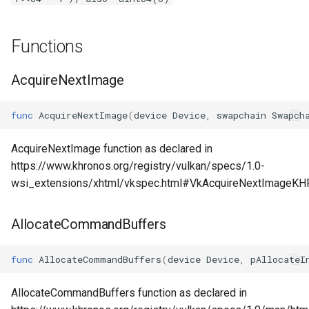
s
Plugins
Vulkan validation layers
e
Functions
Building new fonts
a
AcquireNextImage
r
UI
c
func
AcquireNextImage
(
device
Device
,
swapchain
Swapch
h
AcquireNextImage function as declared in
i
https://www.khronos.org/registry/vulkan/specs/1.0-
wsi_extensions/xhtml/vkspec.html#VkAcquireNextImageKH
n
g
AllocateCommandBuffers
func
AllocateCommandBuffers
(
device
Device
,
pAllocateI
AllocateCommandBuffers function as declared in