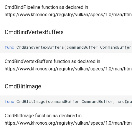
CmdBindPipeline function as declared in
https://www.khronos.org/registry/vulkan/specs/1.0/man/htm
CmdBindVertexBuffers
func
CmdBindVertexBuffers
(
commandBuffer
CommandBuffer
CmdBindVertexBuffers function as declared in
https://www.khronos.org/registry/vulkan/specs/1.0/man/ht
CmdBlitImage
func
CmdBlitImage
(
commandBuffer
CommandBuffer
,
srcIma
CmdBlitImage function as declared in
https://www.khronos.org/registry/vulkan/specs/1.0/man/htm