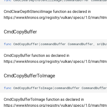
CmdClearDepthStencilImage function as declared in
https://www.khronos.org/registry/vulkan/specs/1.0/man/ht
CmdCopyBuffer
func
CmdCopyBuffer
(
commandBuffer
CommandBuffer
,
srcBu
CmdCopyBuffer function as declared in
https://www.khronos.org/registry/vulkan/specs/1.0/man/ht
CmdCopyBufferToImage
func
CmdCopyBufferToImage
(
commandBuffer
CommandBuffer
CmdCopyBufferToImage function as declared in
https://www.khronos.org/registry/vulkan/specs/1.0/man/h