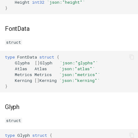
Height
int32
`json:"height"`
s
}
Plugins
Vulkan validation layers
e
Building new fonts
a
FontData
r
UI
struct
c
type
FontData
struct
{
h
Glyphs
[]
Glyph
`json:"glyphs"`
Atlas
Atlas
`json:"atlas"`
i
Metrics
Metrics
`json:"metrics"`
Kerning
[]
Kerning
`json:"kerning"`
n
}
g
Glyph
struct
type
Glyph
struct
{