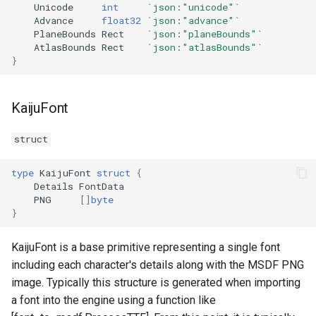
Unicode
int
`json:"unicode"`
Advance
float32
`json:"advance"`
PlaneBounds
Rect
`json:"planeBounds"`
AtlasBounds
Rect
`json:"atlasBounds"`
}
KaijuFont
struct
type
KaijuFont
struct
{
Details
FontData
PNG
[]
byte
}
KaijuFont is a base primitive representing a single font
including each character's details along with the MSDF PNG
image. Typically this structure is generated when importing
a font into the engine using a function like