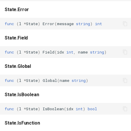
State.Error
func
(
l
*
State
)
Error
(
message
string
)
int
State.Field
func
(
l
*
State
)
Field
(
idx
int
,
name
string
)
State.Global
func
(
l
*
State
)
Global
(
name
string
)
State.IsBoolean
func
(
l
*
State
)
IsBoolean
(
idx
int
)
bool
State.IsFunction