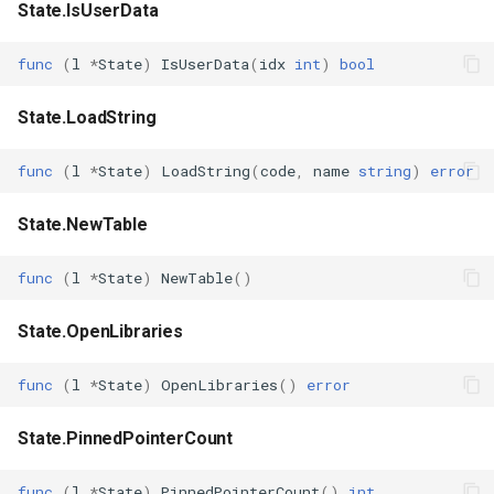
State.IsUserData
func
(
l
*
State
)
IsUserData
(
idx
int
)
bool
State.LoadString
func
(
l
*
State
)
LoadString
(
code
,
name
string
)
error
State.NewTable
func
(
l
*
State
)
NewTable
()
State.OpenLibraries
func
(
l
*
State
)
OpenLibraries
()
error
State.PinnedPointerCount
func
(
l
*
State
)
PinnedPointerCount
()
int