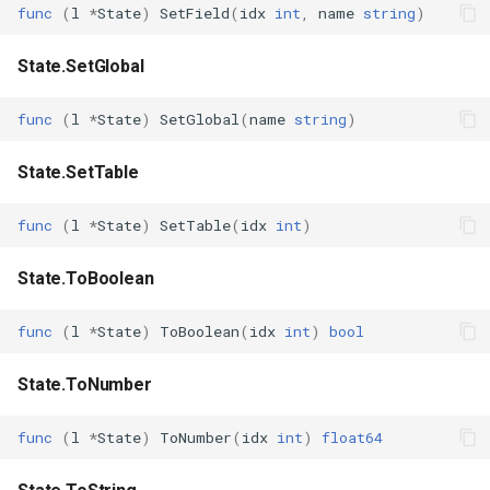
func
(
l
*
State
)
SetField
(
idx
int
,
name
string
)
State.SetGlobal
func
(
l
*
State
)
SetGlobal
(
name
string
)
State.SetTable
func
(
l
*
State
)
SetTable
(
idx
int
)
State.ToBoolean
func
(
l
*
State
)
ToBoolean
(
idx
int
)
bool
State.ToNumber
func
(
l
*
State
)
ToNumber
(
idx
int
)
float64