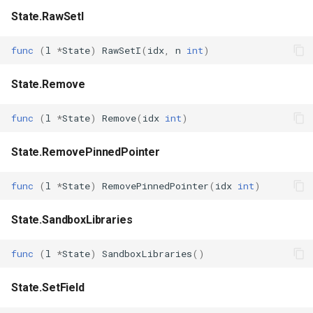
State.RawSetI
func
(
l
*
State
)
RawSetI
(
idx
,
n
int
)
State.Remove
func
(
l
*
State
)
Remove
(
idx
int
)
State.RemovePinnedPointer
func
(
l
*
State
)
RemovePinnedPointer
(
idx
int
)
State.SandboxLibraries
func
(
l
*
State
)
SandboxLibraries
()
State.SetField