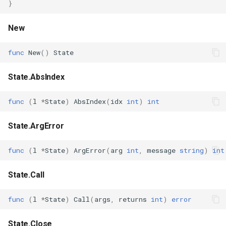
}
s
Plugins
Vulkan validation layers
e
New
Building new fonts
a
func
New
()
State
r
UI
State.AbsIndex
c
h
func
(
l
*
State
)
AbsIndex
(
idx
int
)
int
i
State.ArgError
n
func
(
l
*
State
)
ArgError
(
arg
int
,
message
string
)
int
g
State.Call
func
(
l
*
State
)
Call
(
args
,
returns
int
)
error
State.Close