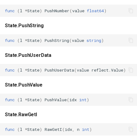
func
(
l
*
State
)
PushNumber
(
value
float64
)
State.PushString
func
(
l
*
State
)
PushString
(
value
string
)
State.PushUserData
func
(
l
*
State
)
PushUserData
(
value
reflect
.
Value
)
State.PushValue
func
(
l
*
State
)
PushValue
(
idx
int
)
State.RawGetI
func
(
l
*
State
)
RawGetI
(
idx
,
n
int
)