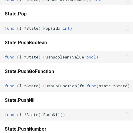
State.Pop
func
(
l
*
State
)
Pop
(
idx
int
)
State.PushBoolean
func
(
l
*
State
)
PushBoolean
(
value
bool
)
State.PushGoFunction
func
(
l
*
State
)
PushGoFunction
(
fn
func
(
state
*
State
)
State.PushNil
func
(
l
*
State
)
PushNil
()
State.PushNumber