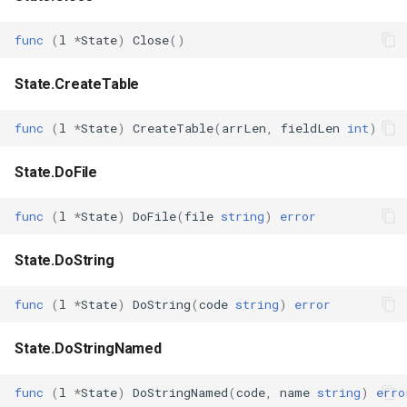
func
(
l
*
State
)
Close
()
State.CreateTable
func
(
l
*
State
)
CreateTable
(
arrLen
,
fieldLen
int
)
State.DoFile
func
(
l
*
State
)
DoFile
(
file
string
)
error
State.DoString
func
(
l
*
State
)
DoString
(
code
string
)
error
State.DoStringNamed
func
(
l
*
State
)
DoStringNamed
(
code
,
name
string
)
erro