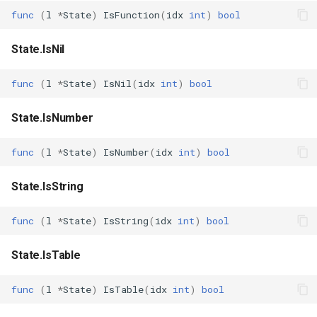
func
(
l
*
State
)
IsFunction
(
idx
int
)
bool
State.IsNil
func
(
l
*
State
)
IsNil
(
idx
int
)
bool
State.IsNumber
func
(
l
*
State
)
IsNumber
(
idx
int
)
bool
State.IsString
func
(
l
*
State
)
IsString
(
idx
int
)
bool
State.IsTable
func
(
l
*
State
)
IsTable
(
idx
int
)
bool