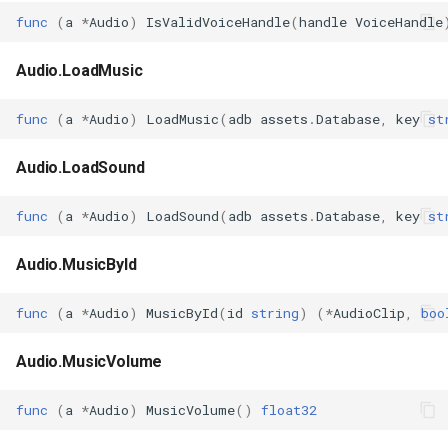
func
(
a
*
Audio
)
IsValidVoiceHandle
(
handle
VoiceHandle
Audio.LoadMusic
func
(
a
*
Audio
)
LoadMusic
(
adb
assets
.
Database
,
key
st
Audio.LoadSound
func
(
a
*
Audio
)
LoadSound
(
adb
assets
.
Database
,
key
st
Audio.MusicById
func
(
a
*
Audio
)
MusicById
(
id
string
)
(
*
AudioClip
,
boo
Audio.MusicVolume
func
(
a
*
Audio
)
MusicVolume
()
float32