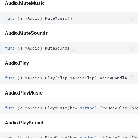
Audio.MuteMusic
func
(
a
*
Audio
)
MuteMusic
()
Audio.MuteSounds
func
(
a
*
Audio
)
MuteSounds
()
Audio.Play
func
(
a
*
Audio
)
Play
(
clip
*
AudioClip
)
VoiceHandle
Audio.PlayMusic
func
(
a
*
Audio
)
PlayMusic
(
key
string
)
(
*
AudioClip
,
Vo
Audio.PlaySound
func
(
a
*
Audio
)
PlaySound
(
key
string
)
(
*
AudioClip
,
Vo