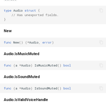
s
Plugins
Vulkan validation layers
type
Audio
struct
{
e
// Has unexported fields.
Building new fonts
}
a
r
UI
New
c
func
New
()
(
*
Audio
,
error
)
h
Audio.IsMusicMuted
i
n
func
(
a
*
Audio
)
IsMusicMuted
()
bool
g
Audio.IsSoundMuted
func
(
a
*
Audio
)
IsSoundMuted
()
bool
Audio.IsValidVoiceHandle