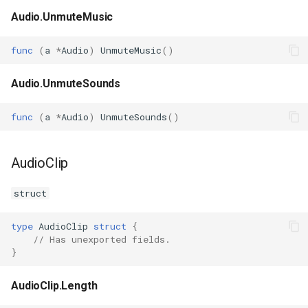
Audio.UnmuteMusic
func
(
a
*
Audio
)
UnmuteMusic
()
Audio.UnmuteSounds
func
(
a
*
Audio
)
UnmuteSounds
()
AudioClip
struct
type
AudioClip
struct
{
// Has unexported fields.
}
AudioClip.Length