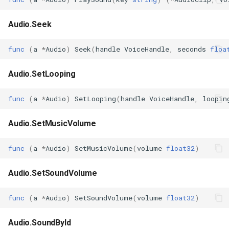
Audio.Seek
func
(
a
*
Audio
)
Seek
(
handle
VoiceHandle
,
seconds
floa
Audio.SetLooping
func
(
a
*
Audio
)
SetLooping
(
handle
VoiceHandle
,
loopin
Audio.SetMusicVolume
func
(
a
*
Audio
)
SetMusicVolume
(
volume
float32
)
Audio.SetSoundVolume
func
(
a
*
Audio
)
SetSoundVolume
(
volume
float32
)
Audio.SoundById