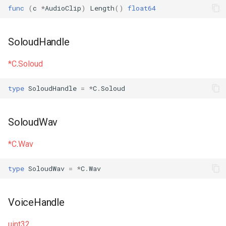
func
(
c
*
AudioClip
)
Length
()
float64
SoloudHandle
*C
.
Soloud
type
SoloudHandle
=
*
C
.
Soloud
SoloudWav
*C
.
Wav
type
SoloudWav
=
*
C
.
Wav
VoiceHandle
uint32