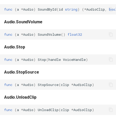
func
(
a
*
Audio
)
SoundById
(
id
string
)
(
*
AudioClip
,
boo
Audio.SoundVolume
func
(
a
*
Audio
)
SoundVolume
()
float32
Audio.Stop
func
(
a
*
Audio
)
Stop
(
handle
VoiceHandle
)
Audio.StopSource
func
(
a
*
Audio
)
StopSource
(
clip
*
AudioClip
)
Audio.UnloadClip
func
(
a
*
Audio
)
UnloadClip
(
clip
*
AudioClip
)