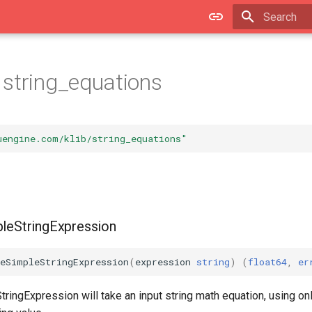
Initializing 
string_equations
uengine.com/klib/string_equations"
pleStringExpression
teSimpleStringExpression
(
expression
string
)
(
float64
,
er
ringExpression will take an input string math equation, using only