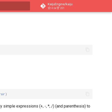
KaijuEngine/kaiju
4.6k
201
search
ror
)
 simple expressions (+, -, *, /) (and parenthesis) to