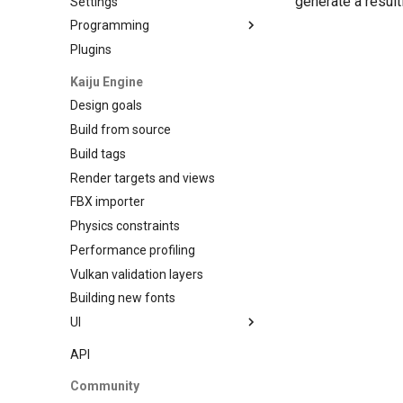
generate a result
Settings
Programming
Plugins
Data Binding
Kaiju Engine
Design goals
Build from source
Build tags
Render targets and views
FBX importer
Physics constraints
Performance profiling
Vulkan validation layers
Building new fonts
UI
Writing
API
Preview
Community
Go access