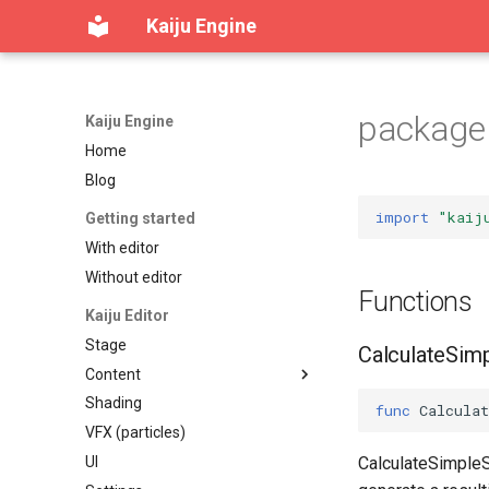
Kaiju Engine
package 
Kaiju Engine
Home
Blog
import
"kaij
Getting started
With editor
Without editor
Functions
Kaiju Editor
Stage
CalculateSim
Content
Shading
Content workspace
func
Calcula
VFX (particles)
Reference viewer
UI
Table of contents
CalculateSimpleSt