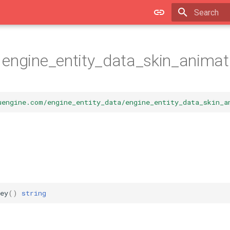
Type to star
engine_entity_data_skin_animat
uengine.com/engine_entity_data/engine_entity_data_skin_a
ey
()
string