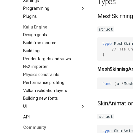
Types
Settings
Programming
MeshSkinning
Plugins
Data Binding
Kaiju Engine
struct
Design goals
Build from source
type
MeshSki
// Has un
Build tags
}
Render targets and views
FBX importer
MeshSkinningAn
Physics constraints
Performance profiling
func
(
a
*
Mes
Vulkan validation layers
Building new fonts
SkinAnimation
UI
Writing
struct
API
Preview
Community
Go access
type
SkinAni