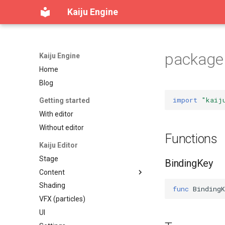
Kaiju Engine
package 
Kaiju Engine
Home
Blog
import
"kaij
Getting started
With editor
Without editor
Functions
Kaiju Editor
Stage
BindingKey
Content
Shading
Content workspace
func
BindingK
VFX (particles)
Reference viewer
UI
Table of contents