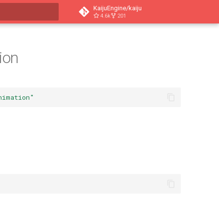
KaijuEngine/kaiju
4.6k
201
t searching
ion
nimation"