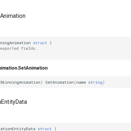
Animation
nningAnimation
struct
{
exported fields.
imation.SetAnimation
hSkinningAnimation
)
SetAnimation
(
name
string
)
EntityData
mationEntityData
struct
{