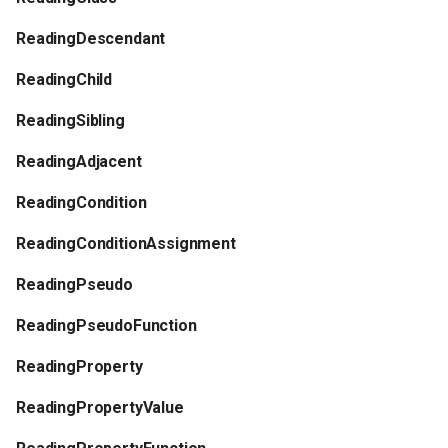
s
Plugins
Vulkan validation layers
ReadingDescendant
e
Building new fonts
ReadingChild
a
ReadingSibling
r
UI
c
ReadingAdjacent
h
ReadingCondition
i
ReadingConditionAssignment
n
ReadingPseudo
g
ReadingPseudoFunction
ReadingProperty
ReadingPropertyValue