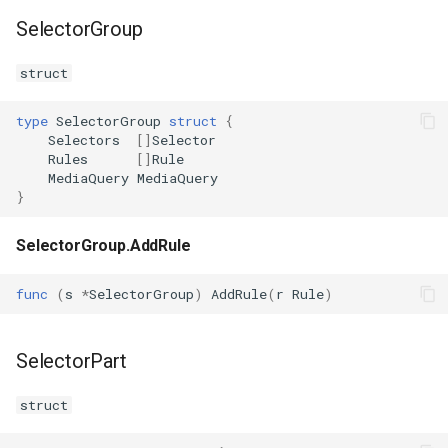
SelectorGroup
struct
type
SelectorGroup
struct
{
Selectors
[]
Selector
Rules
[]
Rule
MediaQuery
MediaQuery
}
SelectorGroup.AddRule
func
(
s
*
SelectorGroup
)
AddRule
(
r
Rule
)
SelectorPart
struct