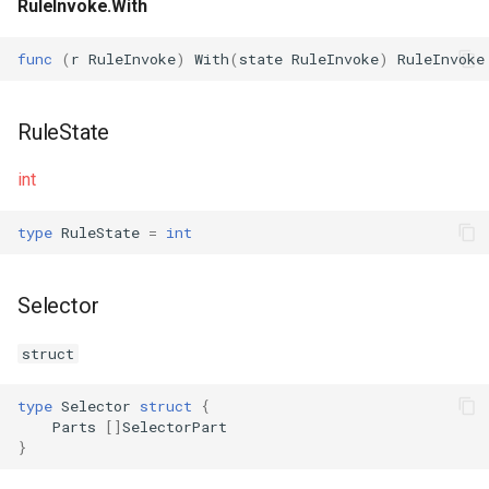
RuleInvoke.With
func
(
r
RuleInvoke
)
With
(
state
RuleInvoke
)
RuleInvoke
RuleState
int
type
RuleState
=
int
Selector
struct
type
Selector
struct
{
Parts
[]
SelectorPart
}