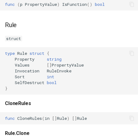
func
(
p
PropertyValue
)
IsFunction
()
bool
Rule
struct
type
Rule
struct
{
Property
string
Values
[]
PropertyValue
Invocation
RuleInvoke
Sort
int
SelfDestruct
bool
}
CloneRules
func
CloneRules
(
in
[]
Rule
)
[]
Rule
Rule.Clone