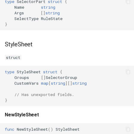
type
SelectorPart
struct
{
Name
string
Args
[]
string
SelectType
RuleState
}
StyleSheet
struct
type
StyleSheet
struct
{
Groups
[]
SelectorGroup
CustomVars
map
[
string
][]
string
// Has unexported fields.
}
NewStyleSheet
func
NewStyleSheet
()
StyleSheet