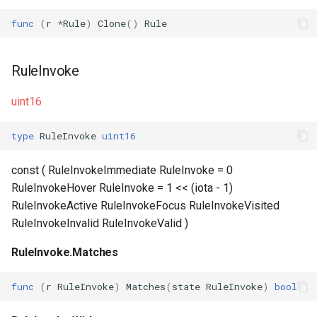
func
(
r
*
Rule
)
Clone
()
Rule
RuleInvoke
uint16
type
RuleInvoke
uint16
const ( RuleInvokeImmediate RuleInvoke = 0
RuleInvokeHover RuleInvoke = 1 << (iota - 1)
RuleInvokeActive RuleInvokeFocus RuleInvokeVisited
RuleInvokeInvalid RuleInvokeValid )
RuleInvoke.Matches
func
(
r
RuleInvoke
)
Matches
(
state
RuleInvoke
)
bool