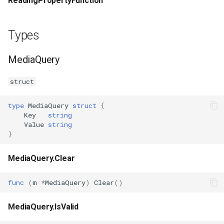
ReadingPropertyFunction
Types
MediaQuery
struct
type
MediaQuery
struct
{
Key
string
Value
string
}
MediaQuery.Clear
func
(
m
*
MediaQuery
)
Clear
()
MediaQuery.IsValid