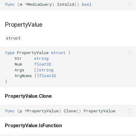
func
(
m
*
MediaQuery
)
IsValid
()
bool
PropertyValue
struct
type
PropertyValue
struct
{
Str
string
Num
float32
Args
[]
string
ArgNums
[]
float32
}
PropertyValue.Clone
func
(
p
*
PropertyValue
)
Clone
()
PropertyValue
PropertyValue.IsFunction