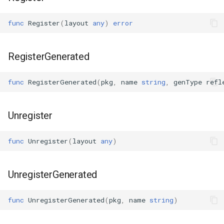
s
Plugins
Vulkan validation layers
func
Register
(
layout
any
)
error
e
Building new fonts
a
RegisterGenerated
r
UI
c
func
RegisterGenerated
(
pkg
,
name
string
,
genType
refl
h
Unregister
i
n
func
Unregister
(
layout
any
)
g
UnregisterGenerated
func
UnregisterGenerated
(
pkg
,
name
string
)