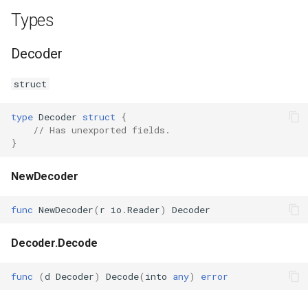
Types
Decoder
struct
type
Decoder
struct
{
// Has unexported fields.
}
NewDecoder
func
NewDecoder
(
r
io
.
Reader
)
Decoder
Decoder.Decode
func
(
d
Decoder
)
Decode
(
into
any
)
error