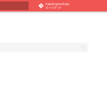
KaijuEngine/kaiju
4.6k
201
t searching