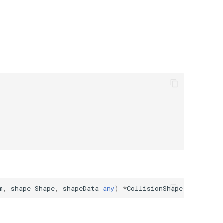
m
,
shape
Shape
,
shapeData
any
)
*
CollisionShape