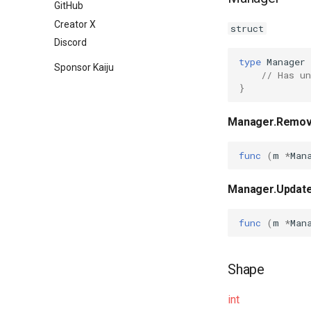
GitHub
HTML attributes
Creator X
struct
Discord
type
Manager
Sponsor Kaiju
// Has un
}
Manager.Remo
func
(
m
*
Man
Manager.Updat
func
(
m
*
Man
Shape
int