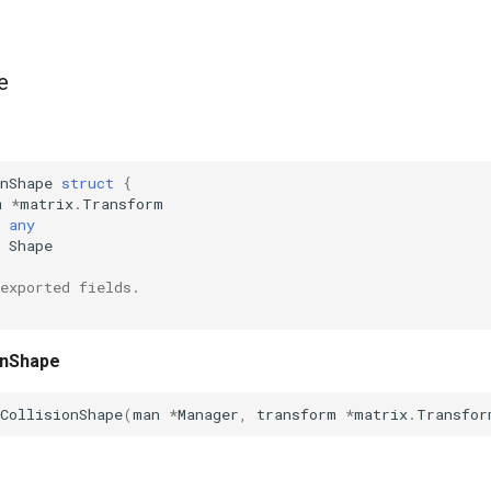
e
nShape
struct
{
m
*
matrix
.
Transform
any
Shape
exported fields.
onShape
CollisionShape
(
man
*
Manager
,
transform
*
matrix
.
Transfor