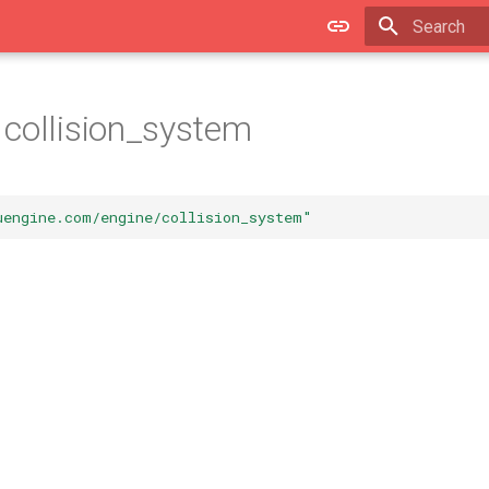
Type to star
collision_system
uengine.com/engine/collision_system"