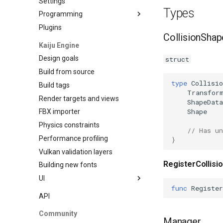
Settings
Types
Programming
Plugins
Data Binding
CollisionShap
Kaiju Engine
Design goals
struct
Build from source
type
Collisio
Build tags
Transfor
Render targets and views
ShapeData
Shape
FBX importer
Physics constraints
// Has un
Performance profiling
}
Vulkan validation layers
RegisterCollisi
Building new fonts
UI
func
Register
Writing
API
Preview
Community
Go access
Manager