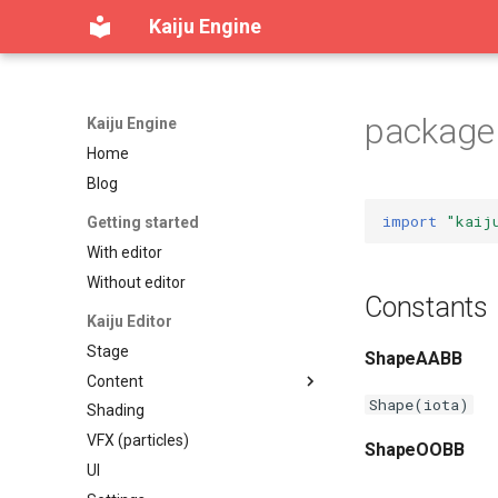
Kaiju Engine
package 
Kaiju Engine
Home
Blog
import
"kaij
Getting started
With editor
Without editor
Constants
Kaiju Editor
Stage
ShapeAABB
Content
Shape(iota)
Shading
Content workspace
VFX (particles)
Reference viewer
ShapeOOBB
UI
Table of contents