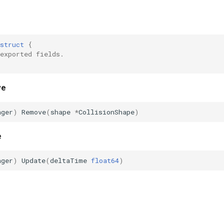
struct
{
exported fields.
ve
ager
)
Remove
(
shape
*
CollisionShape
)
e
ager
)
Update
(
deltaTime
float64
)