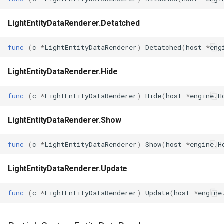
LightEntityDataRenderer.Detatched
func
(
c
*
LightEntityDataRenderer
)
Detatched
(
host
*
eng
LightEntityDataRenderer.Hide
func
(
c
*
LightEntityDataRenderer
)
Hide
(
host
*
engine
.
H
LightEntityDataRenderer.Show
func
(
c
*
LightEntityDataRenderer
)
Show
(
host
*
engine
.
H
LightEntityDataRenderer.Update
func
(
c
*
LightEntityDataRenderer
)
Update
(
host
*
engine