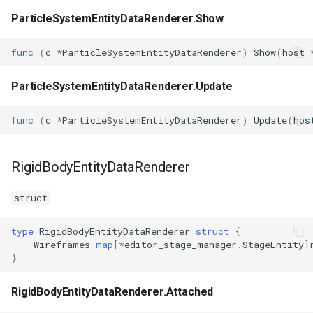
ParticleSystemEntityDataRenderer.Show
func
(
c
*
ParticleSystemEntityDataRenderer
)
Show
(
host
ParticleSystemEntityDataRenderer.Update
func
(
c
*
ParticleSystemEntityDataRenderer
)
Update
(
hos
RigidBodyEntityDataRenderer
struct
type
RigidBodyEntityDataRenderer
struct
{
Wireframes
map
[
*
editor_stage_manager
.
StageEntity
]
}
RigidBodyEntityDataRenderer.Attached