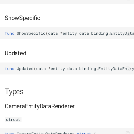
ShowSpecific
func
ShowSpecific
(
data
*
entity_data_binding
.
EntityDat
Updated
func
Updated
(
data
*
entity_data_binding
.
EntityDataEntr
Types
CameraEntityDataRenderer
struct
type
CameraEntityDataRenderer
struct
{