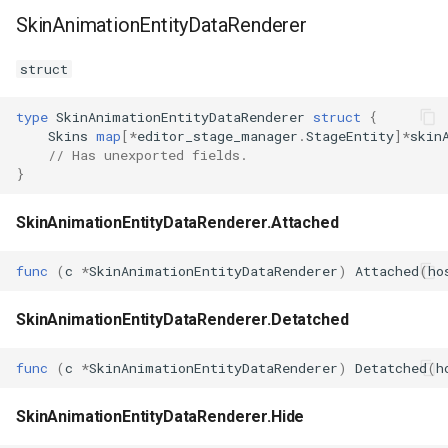
SkinAnimationEntityDataRenderer
struct
type
SkinAnimationEntityDataRenderer
struct
{
Skins
map
[
*
editor_stage_manager
.
StageEntity
]
*
skin
// Has unexported fields.
}
SkinAnimationEntityDataRenderer.Attached
func
(
c
*
SkinAnimationEntityDataRenderer
)
Attached
(
ho
SkinAnimationEntityDataRenderer.Detatched
func
(
c
*
SkinAnimationEntityDataRenderer
)
Detatched
(
h
SkinAnimationEntityDataRenderer.Hide