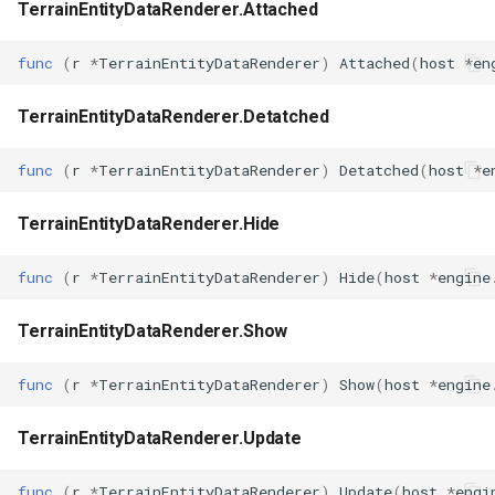
TerrainEntityDataRenderer.Attached
func
(
r
*
TerrainEntityDataRenderer
)
Attached
(
host
*
en
TerrainEntityDataRenderer.Detatched
func
(
r
*
TerrainEntityDataRenderer
)
Detatched
(
host
*
e
TerrainEntityDataRenderer.Hide
func
(
r
*
TerrainEntityDataRenderer
)
Hide
(
host
*
engine
TerrainEntityDataRenderer.Show
func
(
r
*
TerrainEntityDataRenderer
)
Show
(
host
*
engine
TerrainEntityDataRenderer.Update
func
(
r
*
TerrainEntityDataRenderer
)
Update
(
host
*
engi