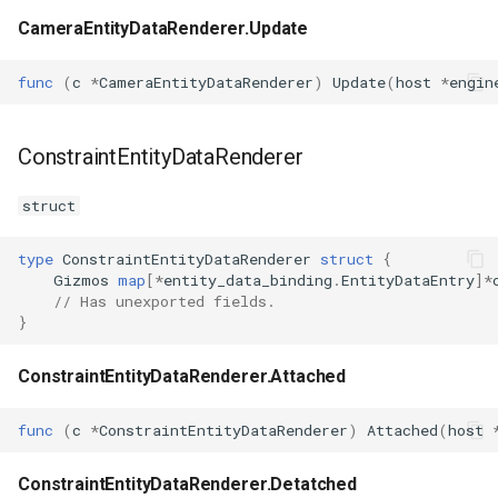
CameraEntityDataRenderer.Update
func
(
c
*
CameraEntityDataRenderer
)
Update
(
host
*
engin
ConstraintEntityDataRenderer
struct
type
ConstraintEntityDataRenderer
struct
{
Gizmos
map
[
*
entity_data_binding
.
EntityDataEntry
]
*
// Has unexported fields.
}
ConstraintEntityDataRenderer.Attached
func
(
c
*
ConstraintEntityDataRenderer
)
Attached
(
host
ConstraintEntityDataRenderer.Detatched