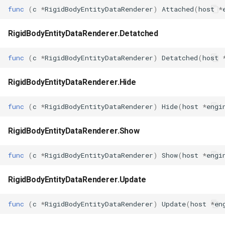
func
(
c
*
RigidBodyEntityDataRenderer
)
Attached
(
host
*
RigidBodyEntityDataRenderer.Detatched
func
(
c
*
RigidBodyEntityDataRenderer
)
Detatched
(
host
RigidBodyEntityDataRenderer.Hide
func
(
c
*
RigidBodyEntityDataRenderer
)
Hide
(
host
*
engi
RigidBodyEntityDataRenderer.Show
func
(
c
*
RigidBodyEntityDataRenderer
)
Show
(
host
*
engi
RigidBodyEntityDataRenderer.Update
func
(
c
*
RigidBodyEntityDataRenderer
)
Update
(
host
*
en