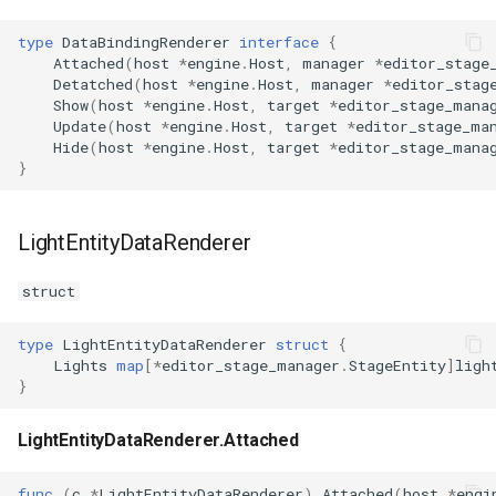
type
DataBindingRenderer
interface
{
Attached
(
host
*
engine
.
Host
,
manager
*
editor_stage
Detatched
(
host
*
engine
.
Host
,
manager
*
editor_stag
Show
(
host
*
engine
.
Host
,
target
*
editor_stage_mana
Update
(
host
*
engine
.
Host
,
target
*
editor_stage_ma
Hide
(
host
*
engine
.
Host
,
target
*
editor_stage_mana
}
LightEntityDataRenderer
struct
type
LightEntityDataRenderer
struct
{
Lights
map
[
*
editor_stage_manager
.
StageEntity
]
ligh
}
LightEntityDataRenderer.Attached
func
(
c
*
LightEntityDataRenderer
)
Attached
(
host
*
engi