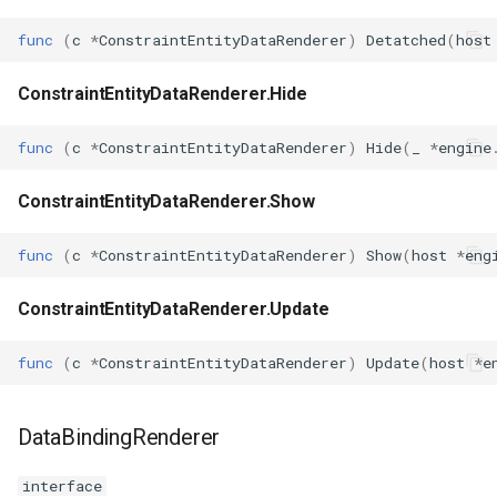
func
(
c
*
ConstraintEntityDataRenderer
)
Detatched
(
host
ConstraintEntityDataRenderer.Hide
func
(
c
*
ConstraintEntityDataRenderer
)
Hide
(
_
*
engine
ConstraintEntityDataRenderer.Show
func
(
c
*
ConstraintEntityDataRenderer
)
Show
(
host
*
eng
ConstraintEntityDataRenderer.Update
func
(
c
*
ConstraintEntityDataRenderer
)
Update
(
host
*
e
DataBindingRenderer
interface