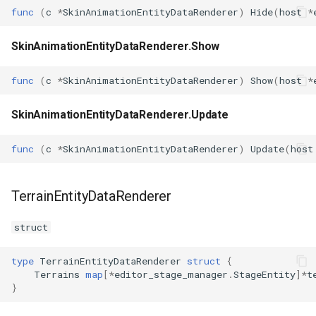
func
(
c
*
SkinAnimationEntityDataRenderer
)
Hide
(
host
*
SkinAnimationEntityDataRenderer.Show
func
(
c
*
SkinAnimationEntityDataRenderer
)
Show
(
host
*
SkinAnimationEntityDataRenderer.Update
func
(
c
*
SkinAnimationEntityDataRenderer
)
Update
(
host
TerrainEntityDataRenderer
struct
type
TerrainEntityDataRenderer
struct
{
Terrains
map
[
*
editor_stage_manager
.
StageEntity
]
*
t
}