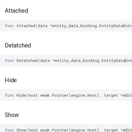
s
Plugins
Vulkan validation layers
Attached
e
Building new fonts
func
Attached
(
data
*
entity_data_binding
.
EntityDataEnt
a
r
UI
Detatched
c
h
func
Detatched
(
data
*
entity_data_binding
.
EntityDataEn
i
n
Hide
g
func
Hide
(
host
weak
.
Pointer
[
engine
.
Host
],
target
*
edi
Show
func
Show
(
host
weak
.
Pointer
[
engine
.
Host
],
target
*
edi