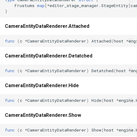
Frustums
map
[
*
editor_stage_manager
.
StageEntity
]
ca
}
CameraEntityDataRenderer.Attached
func
(
c
*
CameraEntityDataRenderer
)
Attached
(
host
*
eng
CameraEntityDataRenderer.Detatched
func
(
c
*
CameraEntityDataRenderer
)
Detatched
(
host
*
en
CameraEntityDataRenderer.Hide
func
(
c
*
CameraEntityDataRenderer
)
Hide
(
host
*
engine
.
CameraEntityDataRenderer.Show
func
(
c
*
CameraEntityDataRenderer
)
Show
(
host
*
engine
.