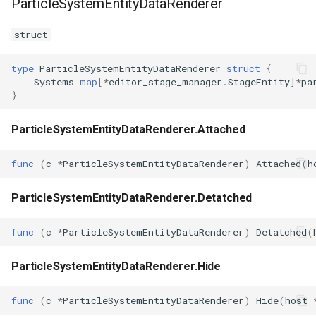
ParticleSystemEntityDataRenderer
struct
type
ParticleSystemEntityDataRenderer
struct
{
Systems
map
[
*
editor_stage_manager
.
StageEntity
]
*
pa
}
ParticleSystemEntityDataRenderer.Attached
func
(
c
*
ParticleSystemEntityDataRenderer
)
Attached
(
h
ParticleSystemEntityDataRenderer.Detatched
func
(
c
*
ParticleSystemEntityDataRenderer
)
Detatched
(
ParticleSystemEntityDataRenderer.Hide
func
(
c
*
ParticleSystemEntityDataRenderer
)
Hide
(
host