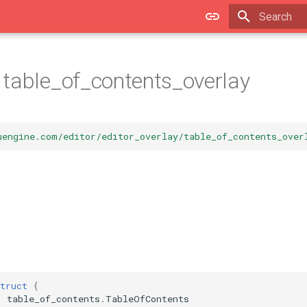
Type to star
table_of_contents_overlay
uengine.com/editor/editor_overlay/table_of_contents_over
truct
{
table_of_contents
.
TableOfContents