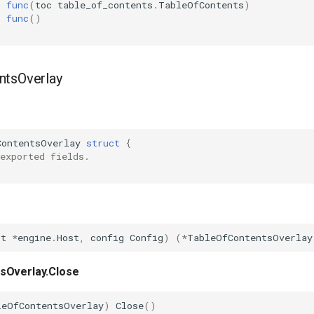
d
func
(
toc
table_of_contents
.
TableOfContents
)
func
()
ntsOverlay
ContentsOverlay
struct
{
exported fields.
st
*
engine
.
Host
,
config
Config
)
(
*
TableOfContentsOverlay
sOverlay.Close
leOfContentsOverlay
)
Close
()