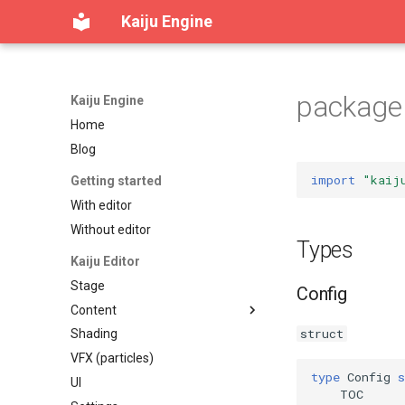
Kaiju Engine
package 
Kaiju Engine
Home
Blog
import
"kaij
Getting started
With editor
Without editor
Types
Kaiju Editor
Stage
Config
Content
struct
Shading
Content workspace
VFX (particles)
Reference viewer
type
Config
s
UI
Table of contents
TOC