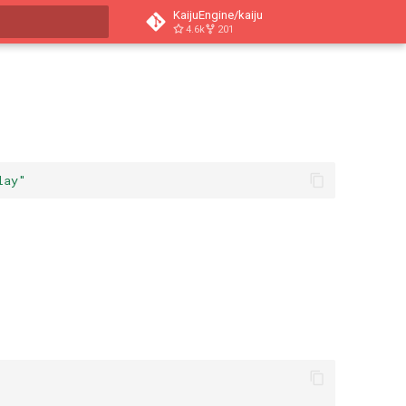
KaijuEngine/kaiju
4.6k
201
t searching
lay"