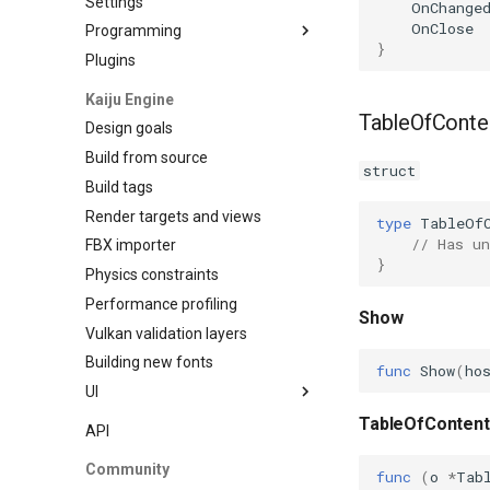
Settings
OnChange
OnClose
Programming
}
Plugins
Data Binding
Kaiju Engine
TableOfConte
Design goals
Build from source
struct
Build tags
Render targets and views
type
TableOf
// Has un
FBX importer
}
Physics constraints
Performance profiling
Show
Vulkan validation layers
Building new fonts
func
Show
(
ho
UI
Writing
TableOfContent
API
Preview
Community
func
(
o
*
Tab
Go access