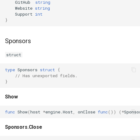
GitHub
string
s
Website
string
Plugins
Vulkan validation layers
Support
int
e
}
Building new fonts
a
r
UI
Sponsors
c
struct
h
type
Sponsors
struct
{
i
// Has unexported fields.
}
n
g
Show
func
Show
(
host
*
engine
.
Host
,
onClose
func
())
(
*
Sponso
Sponsors.Close