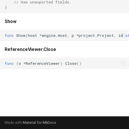
// Has unexported fields.
s
}
Plugins
Vulkan validation layers
e
Show
Building new fonts
a
func
Show
(
host
*
engine
.
Host
,
p
*
project
.
Project
,
id
s
r
UI
c
ReferenceViewer.Close
h
func
(
o
*
ReferenceViewer
)
Close
()
i
n
g
Made with
Material for MkDocs