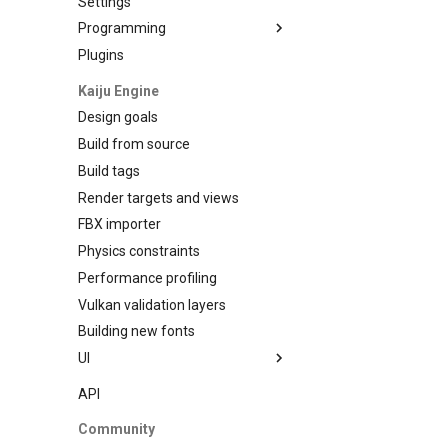
Settings
Programming
Plugins
Data Binding
Kaiju Engine
Design goals
Build from source
Build tags
Render targets and views
FBX importer
Physics constraints
Performance profiling
Vulkan validation layers
Building new fonts
UI
Writing
API
Preview
Community
Go access