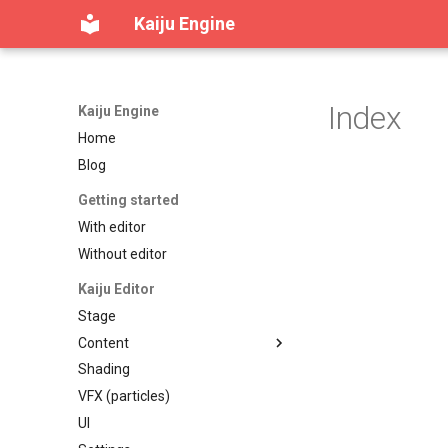
Kaiju Engine
Index
Kaiju Engine
Home
Blog
Getting started
With editor
Without editor
Kaiju Editor
Stage
Content
Shading
Content workspace
VFX (particles)
Reference viewer
UI
Table of contents