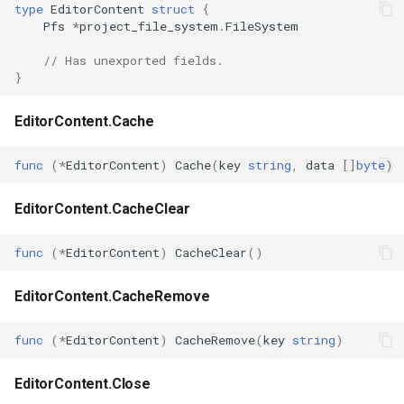
type
EditorContent
struct
{
s
Pfs
*
project_file_system
.
FileSystem
Plugins
Vulkan validation layers
e
// Has unexported fields.
Building new fonts
}
a
r
UI
EditorContent.Cache
c
func
(
*
EditorContent
)
Cache
(
key
string
,
data
[]
byte
)
h
i
EditorContent.CacheClear
n
func
(
*
EditorContent
)
CacheClear
()
g
EditorContent.CacheRemove
func
(
*
EditorContent
)
CacheRemove
(
key
string
)
EditorContent.Close