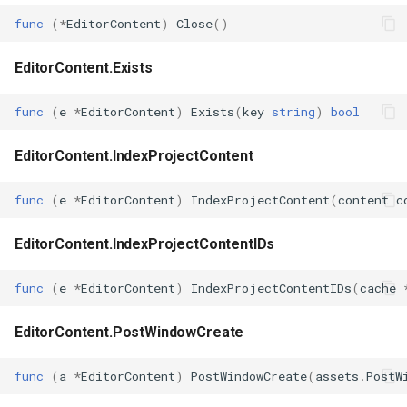
func
(
*
EditorContent
)
Close
()
EditorContent.Exists
func
(
e
*
EditorContent
)
Exists
(
key
string
)
bool
EditorContent.IndexProjectContent
func
(
e
*
EditorContent
)
IndexProjectContent
(
content
c
EditorContent.IndexProjectContentIDs
func
(
e
*
EditorContent
)
IndexProjectContentIDs
(
cache
EditorContent.PostWindowCreate
func
(
a
*
EditorContent
)
PostWindowCreate
(
assets
.
PostW