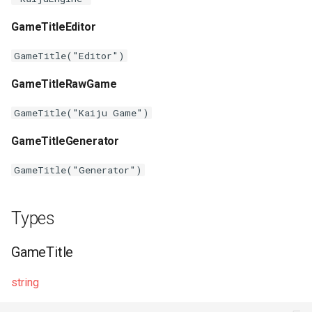
s
Plugins
Vulkan validation layers
GameTitleEditor
e
Building new fonts
GameTitle("Editor")
a
GameTitleRawGame
r
UI
c
GameTitle("Kaiju Game")
h
GameTitleGenerator
i
GameTitle("Generator")
n
g
Types
GameTitle
string